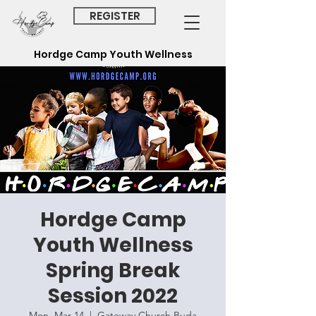
REGISTER
Hordge Camp Youth
Wellness
Hordge Camp
Youth Wellness
Spring Break
Session 2022
Mon, Mar 14
  |  
Gateway Church Buda