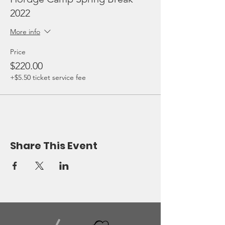
2022
More info
Price
$220.00
+$5.50 ticket service fee
Share This Event