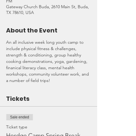
PM
Gateway Church Buda, 2610 Main St, Buda,
TX 78610, USA
About the Event
An all inclusive week long youth camp to 
include physical fitness & challenges, 
strength & conditioning, group healthy 
cooking demonstrations, yoga, gardening, 
finanical literacy class, mental health 
workshops, community volunteer work, and 
a number of field trips!
Tickets
Sale ended
Ticket type
Hordge Camp Spring Break