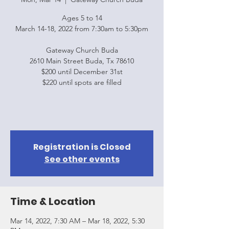
Ages 5 to 14
March 14-18, 2022 from 7:30am to 5:30pm
Gateway Church Buda
2610 Main Street Buda, Tx 78610
$200 until December 31st
$220 until spots are filled
Registration is Closed
See other events
Time & Location
Mar 14, 2022, 7:30 AM – Mar 18, 2022, 5:30