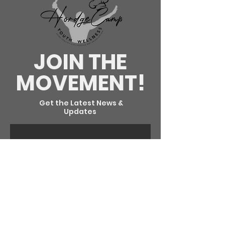
JOIN THE
MOVEMENT!
Get the Latest News &
Updates
SUBSCRIBE